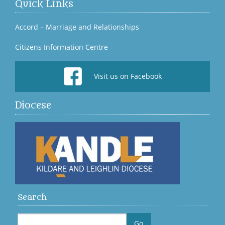
Quick Links
Accord – Marriage and Relationships
Citizens Information Centre
Visit us on Facebook
Diocese
Search