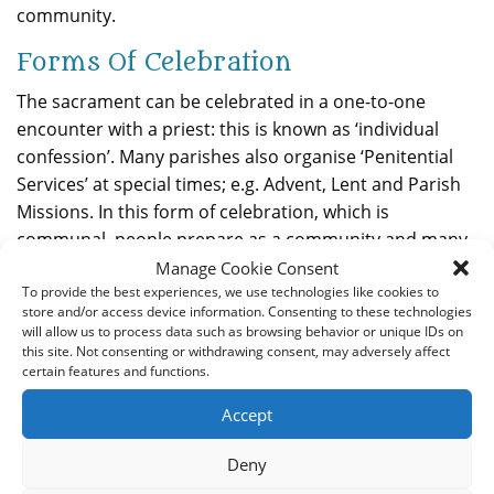
community.
Forms Of Celebration
The sacrament can be celebrated in a one-to-one
encounter with a priest: this is known as ‘individual
confession’. Many parishes also organise ‘Penitential
Services’ at special times; e.g. Advent, Lent and Parish
Missions. In this form of celebration, which is
communal, people prepare as a community and many
priests hear the confessions individually and people
Manage Cookie Consent
receive absolution individually.
To provide the best experiences, we use technologies like cookies to
store and/or access device information. Consenting to these technologies
will allow us to process data such as browsing behavior or unique IDs on
Penance
this site. Not consenting or withdrawing consent, may adversely affect
certain features and functions.
Penance is a sign of sorrow and a commitment to try
to make amends. It is also a sign of our sincerity to
Accept
change our lives. This is what is meant by conversion.
When the Sacrament is a communal celebration, the
Deny
penance is said as a community, once all have had the