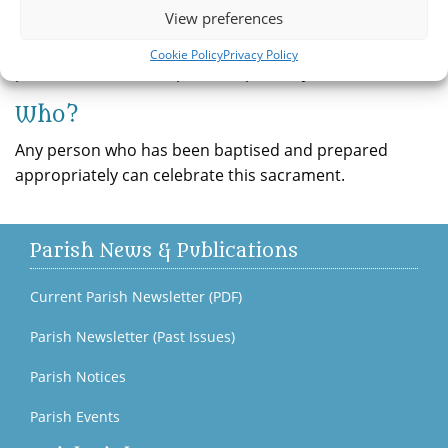
View preferences
opportunity to confess. When celebrated in the
traditional one-to-one form, a penance is given and the
Cookie Policy
Privacy Policy
person takes on that penance privately.
Who?
Any person who has been baptised and prepared
appropriately can celebrate this sacrament.
Parish News & Publications
Current Parish Newsletter (PDF)
Parish Newsletter (Past Issues)
Parish Notices
Parish Events