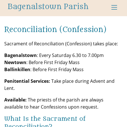
Bagenalstown Parish
Reconciliation (Confession)
Sacrament of Reconciliation (Confession) takes place:
Bagenalstown
: Every Saturday 6.30 to 7.00pm
Newtown
: Before First Friday Mass
Ballinkillen
: Before First Friday Mass
Penitential Services:
Take place during Advent and
Lent.
Available:
The priests of the parish are always
available to hear Confessions upon request.
What Is the Sacrament of
Reconciliation?