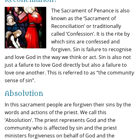
The Sacrament of Penance is also
known as the ‘Sacrament of
Reconciliation’ or traditionally
called ‘Confession’. It is the rite by
which sins are confessed and
forgiven. Sin is failure to recognise
and love God in the way we think or act. Sin is also not
just a failure to love God directly but also a failure to
love one another. This is referred to as “the community
sense of sin”.
Absolution
In this sacrament people are forgiven their sins by the
words and actions of the priest. We call this
‘Absolution’. The priest represents God and the
community who is affected by sin and the priest
ministers forgiveness on behalf of God and the