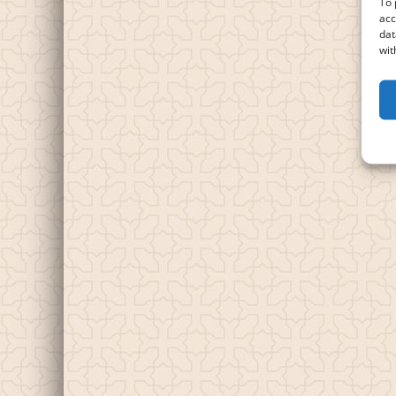
To 
acc
dat
wit