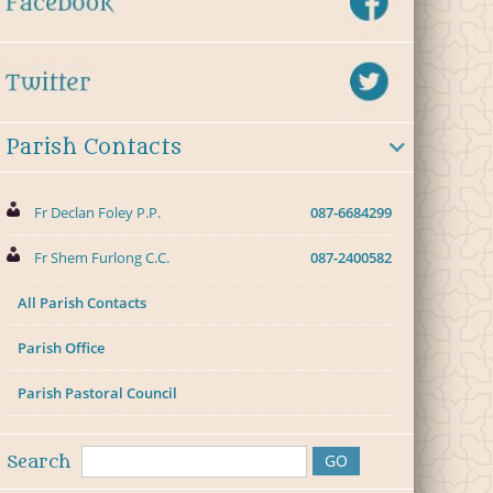
Parish Contacts
Fr Declan Foley P.P.
087-6684299
Fr Shem Furlong C.C.
087-2400582
All Parish Contacts
Parish Office
Parish Pastoral Council
Search