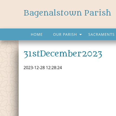
Bagenalstown Parish
HOME
OUR PARISH
SACRAMENTS 
31stDecember2023
2023-12-28 12:28:24