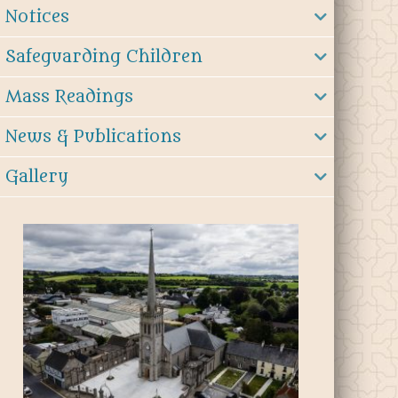
Notices
Safeguarding Children
Mass Readings
News & Publications
Gallery