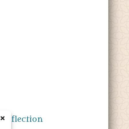
Reflection