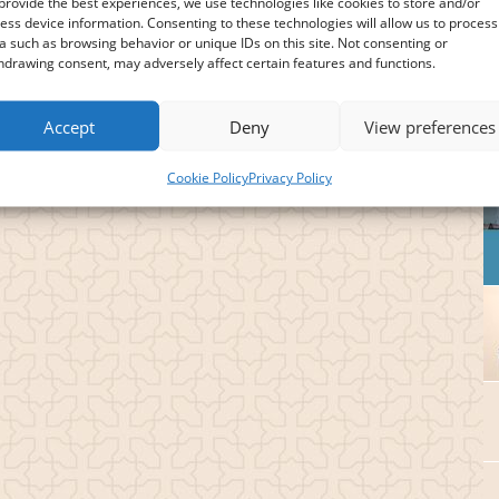
provide the best experiences, we use technologies like cookies to store and/or
ess device information. Consenting to these technologies will allow us to process
a such as browsing behavior or unique IDs on this site. Not consenting or
hdrawing consent, may adversely affect certain features and functions.
Accept
Deny
View preferences
Cookie Policy
Privacy Policy