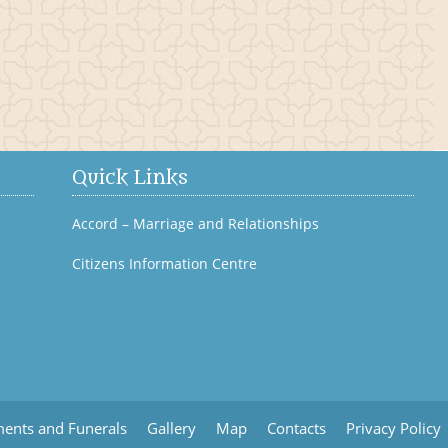
Bagenalstown History
Quick Links
Accord – Marriage and Relationships
Citizens Information Centre
ents and Funerals
Gallery
Map
Contacts
Privacy Policy