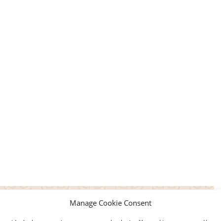
Manage Cookie Consent