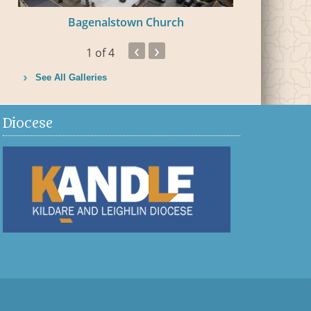
Bagenalstown Church
Bal
‹
›
1
of 4
See All Galleries
Diocese