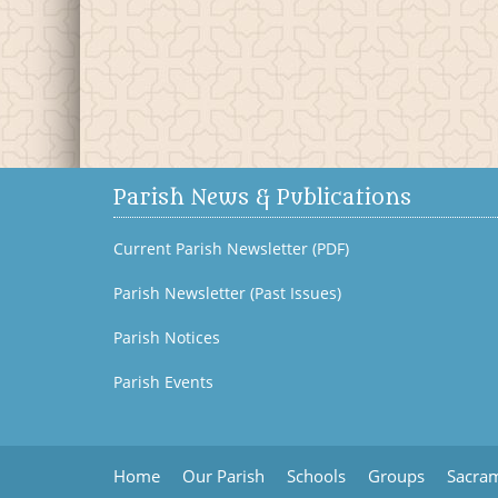
Parish News & Publications
Current Parish Newsletter (PDF)
Parish Newsletter (Past Issues)
Parish Notices
Parish Events
Home
Our Parish
Schools
Groups
Sacram