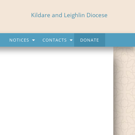
Kildare and Leighlin Diocese
NOTICES
CONTACTS
DONATE