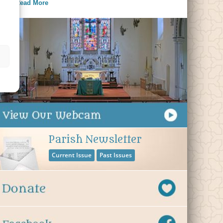
Read More
Parish Newsletter
Current Issue
Past Issues