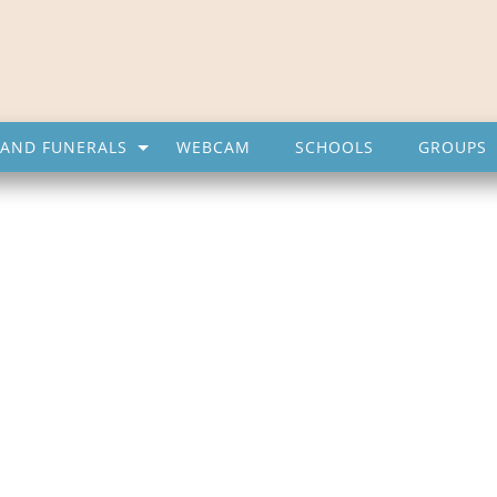
AND FUNERALS
WEBCAM
SCHOOLS
GROUPS