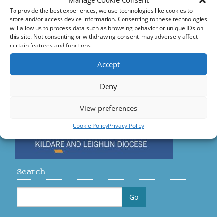
Manage Cookie Consent
Accord – Marriage and Relationships
To provide the best experiences, we use technologies like cookies to
store and/or access device information. Consenting to these technologies
Citizens Information Centre
will allow us to process data such as browsing behavior or unique IDs on
this site. Not consenting or withdrawing consent, may adversely affect
certain features and functions.
Visit us on Facebook
Accept
Diocese
Deny
View preferences
Cookie Policy
Privacy Policy
Search