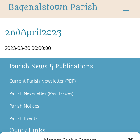
Bagenalstown Parish
2ndApril2023
2023-03-30 00:00:00
Parish News & Publications
Current Parish Newsletter (PDF)
Parish Newsletter (Past Issues)
Parish Notices
Parish Events
Quick Links