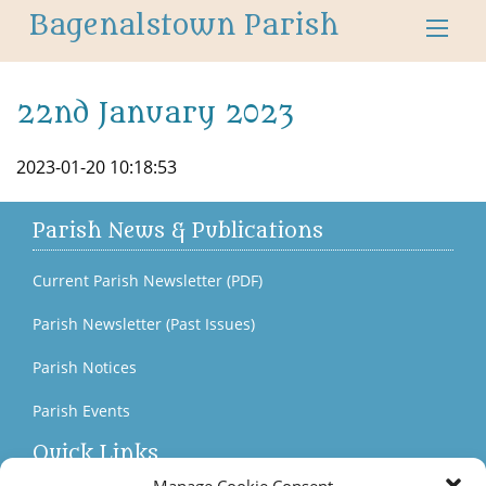
Bagenalstown Parish
22nd January 2023
2023-01-20 10:18:53
Parish News & Publications
Current Parish Newsletter (PDF)
Parish Newsletter (Past Issues)
Parish Notices
Parish Events
Quick Links