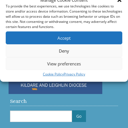
Manage Cookie Consent
Accord – Marriage and Relationships
To provide the best experiences, we use technologies like cookies to
store and/or access device information. Consenting to these technologies
Citizens Information Centre
will allow us to process data such as browsing behavior or unique IDs on
this site. Not consenting or withdrawing consent, may adversely affect
certain features and functions.
Visit us on Facebook
Accept
Diocese
Deny
View preferences
Cookie Policy
Privacy Policy
Search