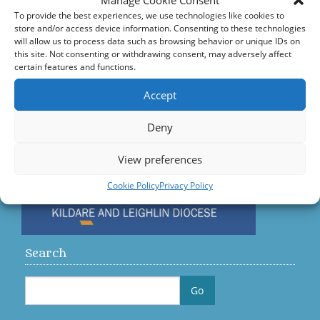
Manage Cookie Consent
Accord – Marriage and Relationships
To provide the best experiences, we use technologies like cookies to
store and/or access device information. Consenting to these technologies
Citizens Information Centre
will allow us to process data such as browsing behavior or unique IDs on
this site. Not consenting or withdrawing consent, may adversely affect
certain features and functions.
Visit us on Facebook
Accept
Diocese
Deny
View preferences
Cookie Policy
Privacy Policy
Search