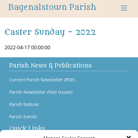
Bagenalstown Parish
Easter Sunday – 2022
2022-04-17 00:00:00
Parish News & Publications
Current Parish Newsletter (PDF)
Parish Newsletter (Past Issues)
Parish Notices
Parish Events
Quick Links