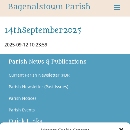
Bagenalstown Parish
14thSeptember2025
2025-09-12 10:23:59
Parish News & Publications
Current Parish Newsletter (PDF)
Parish Newsletter (Past Issues)
Parish Notices
Parish Events
Quick Links