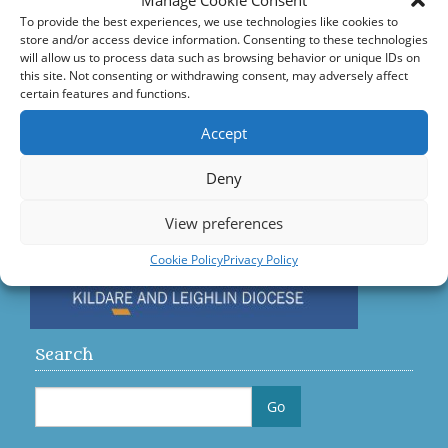
Manage Cookie Consent
Accord – Marriage and Relationships
To provide the best experiences, we use technologies like cookies to
store and/or access device information. Consenting to these technologies
Citizens Information Centre
will allow us to process data such as browsing behavior or unique IDs on
this site. Not consenting or withdrawing consent, may adversely affect
certain features and functions.
Visit us on Facebook
Accept
Diocese
Deny
View preferences
Cookie Policy
Privacy Policy
Search