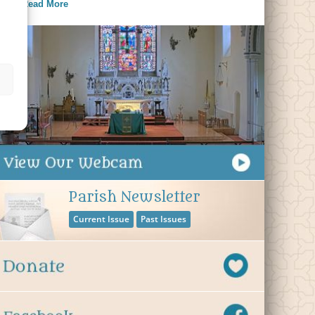
Read More
Parish Newsletter
Current Issue
Past Issues