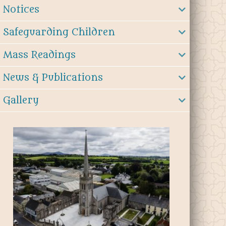
Notices
Safeguarding Children
Mass Readings
News & Publications
Gallery