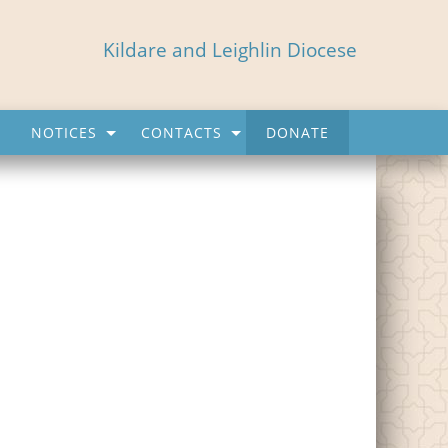
Kildare and Leighlin Diocese
NOTICES
CONTACTS
DONATE