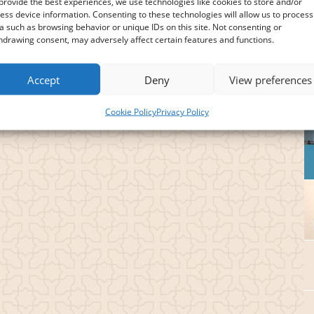
provide the best experiences, we use technologies like cookies to store and/or
ess device information. Consenting to these technologies will allow us to process
a such as browsing behavior or unique IDs on this site. Not consenting or
hdrawing consent, may adversely affect certain features and functions.
Accept
Deny
View preferences
Cookie Policy
Privacy Policy