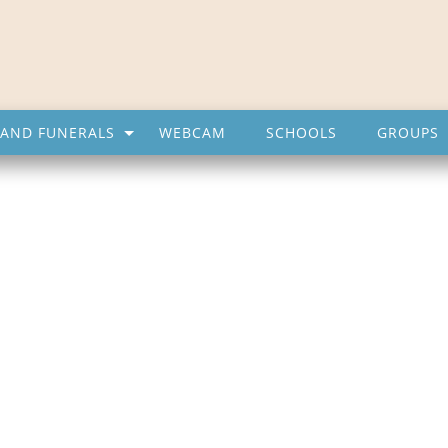
AND FUNERALS
WEBCAM
SCHOOLS
GROUPS