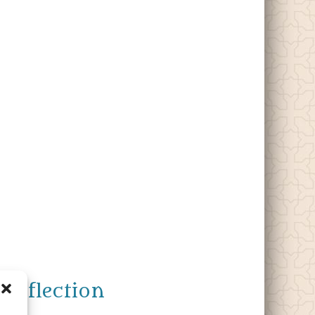
Reflection