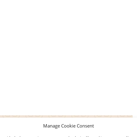
Manage Cookie Consent