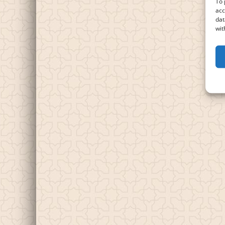
To 
acc
dat
wit