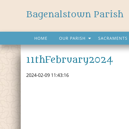
Bagenalstown Parish
HOME
OUR PARISH
SACRAMENTS 
11thFebruary2024
2024-02-09 11:43:16