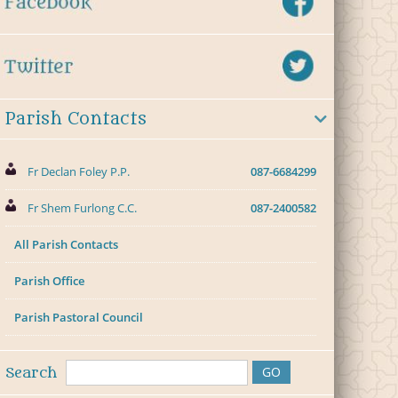
Parish Contacts
Fr Declan Foley P.P.
087-6684299
Fr Shem Furlong C.C.
087-2400582
All Parish Contacts
Parish Office
Parish Pastoral Council
Search