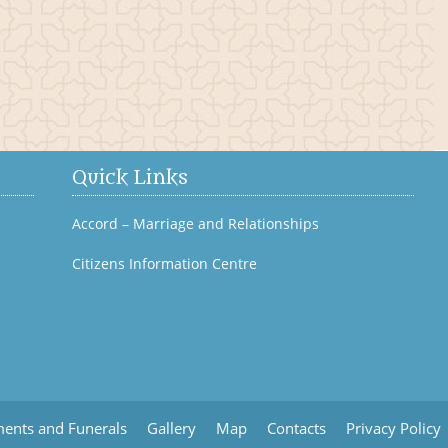
Bagenalstown History
Quick Links
Accord – Marriage and Relationships
Citizens Information Centre
ents and Funerals
Gallery
Map
Contacts
Privacy Policy