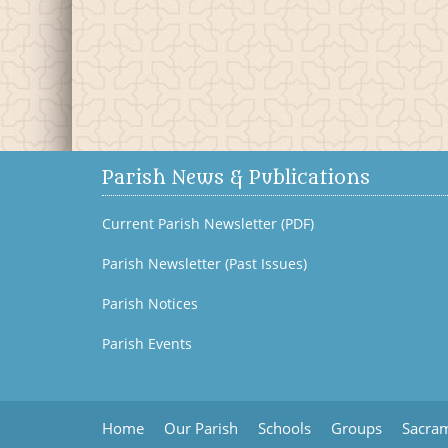
Parish News & Publications
Current Parish Newsletter (PDF)
Parish Newsletter (Past Issues)
Parish Notices
Parish Events
Home
Our Parish
Schools
Groups
Sacram