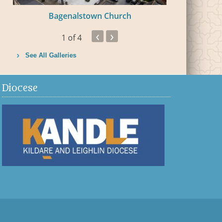
Bagenalstown Church
Bal
‹
›
1
of 4
See All Galleries
Diocese