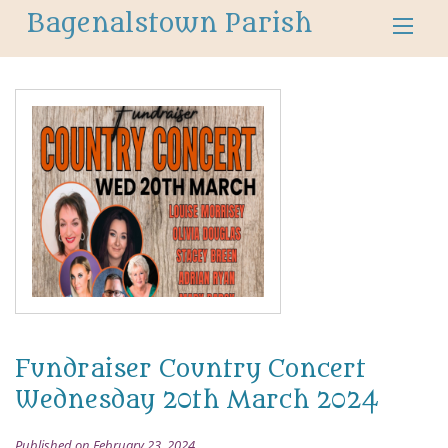
Bagenalstown Parish
Fundraiser Country Concert
Wednesday 20th March 2024
Published on February 23, 2024