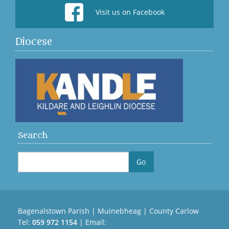
Visit us on Facebook
Diocese
Search
Bagenalstown Parish | Muinebheag | County Carlow
Tel:
059 972 1154
| Email: