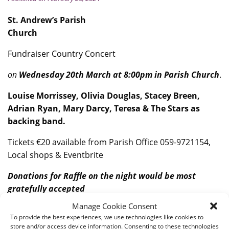
St. Andrew’s Parish
Church
Fundraiser Country Concert
on
Wednesday 20th March at 8:00pm in Parish Church
.
Louise Morrissey, Olivia Douglas, Stacey Breen,
Adrian Ryan, Mary Darcy, Teresa & The Stars as
backing band.
Tickets €20 available from Parish Office 059-9721154,
Local shops & Eventbrite
Donations for Raffle on the night would be most
gratefully accepted
Manage Cookie Consent
To provide the best experiences, we use technologies like cookies to
store and/or access device information. Consenting to these technologies