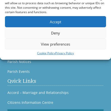
will allow us to process data such as browsing behavior or unique IDs on
this site. Not consenting or withdrawing consent, may adversely affect
Bagenalstown Parish Yearbook 2023
certain features and functions.
Eucharistic Adoration
Accept
Parish News & Publications
Deny
Current Parish Newsletter (PDF)
View preferences
Parish Newsletter (Past Issues)
Cookie Policy
Privacy Policy
Parish Notices
Parish Events
Quick Links
Accord – Marriage and Relationships
Citizens Information Centre