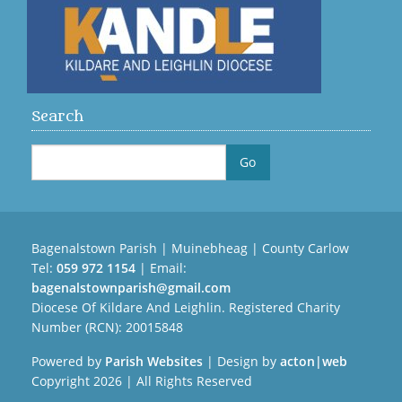
Search
Bagenalstown Parish | Muinebheag | County Carlow
Tel:
059 972 1154
| Email:
bagenalstownparish@gmail.com
Diocese Of Kildare And Leighlin. Registered Charity
Number (RCN): 20015848
Powered by
Parish Websites
| Design by
acton|web
Copyright
2026 | All Rights Reserved