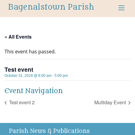
Bagenalstown Parish
« All Events
This event has passed.
Test event
October 31, 2018 @ 8:00 am
-
5:00 pm
Event Navigation
Test event 2
Multiday Event
Parish News & Publications