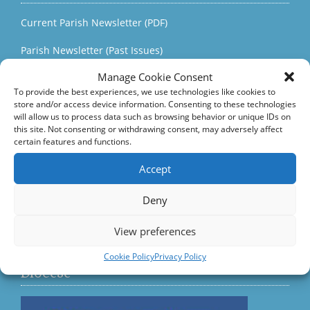
Current Parish Newsletter (PDF)
Parish Newsletter (Past Issues)
Manage Cookie Consent
Parish Notices
To provide the best experiences, we use technologies like cookies to
store and/or access device information. Consenting to these technologies
Parish Events
will allow us to process data such as browsing behavior or unique IDs on
this site. Not consenting or withdrawing consent, may adversely affect
Quick Links
certain features and functions.
Accord – Marriage and Relationships
Accept
Citizens Information Centre
Deny
View preferences
Visit us on Facebook
Cookie Policy
Privacy Policy
Diocese