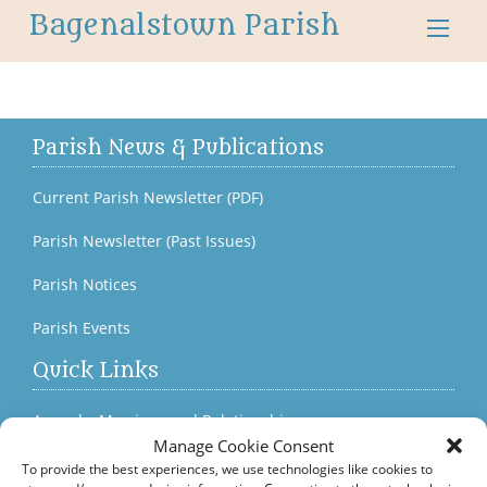
Bagenalstown Parish
Parish News & Publications
Current Parish Newsletter (PDF)
Parish Newsletter (Past Issues)
Parish Notices
Parish Events
Quick Links
Accord – Marriage and Relationships
Manage Cookie Consent
Citizens Information Centre
To provide the best experiences, we use technologies like cookies to