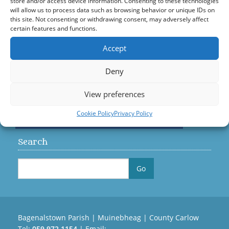
store and/or access device information. Consenting to these technologies
will allow us to process data such as browsing behavior or unique IDs on
Visit us on Facebook
this site. Not consenting or withdrawing consent, may adversely affect
certain features and functions.
Accept
Diocese
Deny
View preferences
Cookie Policy
Privacy Policy
Search
Bagenalstown Parish | Muinebheag | County Carlow
Tel:
059 972 1154
| Email: