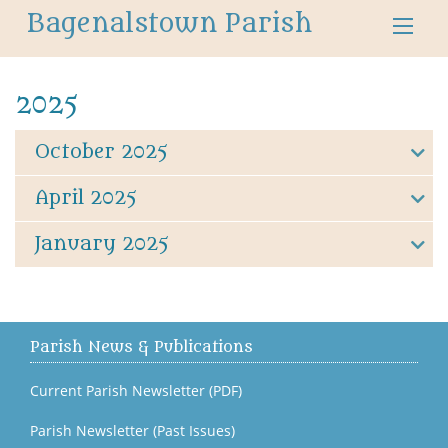
Bagenalstown Parish
2025
October 2025
April 2025
January 2025
Parish News & Publications
Current Parish Newsletter (PDF)
Parish Newsletter (Past Issues)