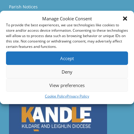
Parish Notices
Manage Cookie Consent
Parish Events
To provide the best experiences, we use technologies like cookies to
Quick Links
store and/or access device information. Consenting to these technologies
will allow us to process data such as browsing behavior or unique IDs on
this site. Not consenting or withdrawing consent, may adversely affect
Accord – Marriage and Relationships
certain features and functions.
Citizens Information Centre
Accept
Deny
Visit us on Facebook
View preferences
Diocese
Cookie Policy
Privacy Policy